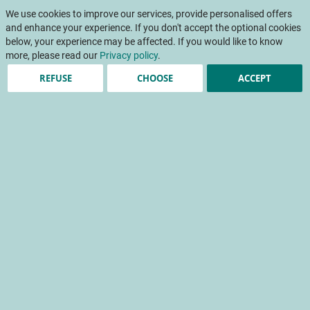
Skip
My Cart
to
We use cookies to improve our services, provide personalised offers
To
Content
and enhance your experience. If you don't accept the optional cookies
Na
below, your experience may be affected. If you would like to know
more, please read our
Privacy policy
.
REFUSE
CHOOSE
ACCEPT
A study in the Consumer
Behaviour Lab
Consumer perception and expectations of the range of
salad greens on sale
consumer behaviour
product image
experimental methodology
consumer perception
zone expérimentale de vente (zev)
Home
Scientific papers
INFOS CTIFL
INFOS CTIFL 390 - April 2023
A study in the Consumer Behaviour Lab