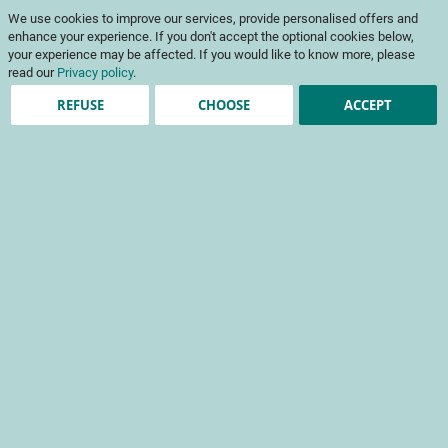
Skip
My Cart
We use cookies to improve our services, provide personalised offers and
to
To
Content
enhance your experience. If you don't accept the optional cookies below,
Na
your experience may be affected. If you would like to know more, please
read our
Privacy policy
.
REFUSE
CHOOSE
ACCEPT
Agroecology and
production systems
Projects
These research projects serve to innovate and develop more
autonomous, economical and resilient cropping systems.
+ Refine