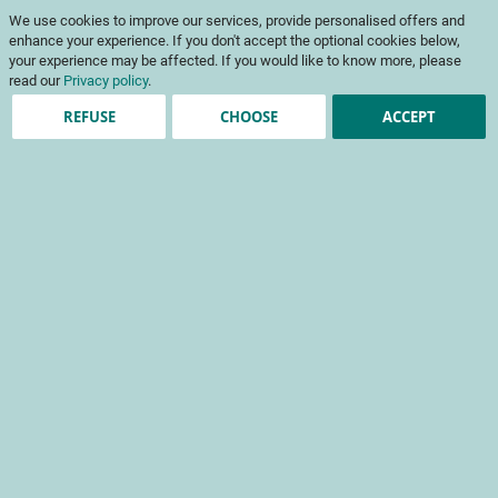
Skip
My Cart
We use cookies to improve our services, provide personalised offers and
to
To
Content
enhance your experience. If you don't accept the optional cookies below,
Na
your experience may be affected. If you would like to know more, please
read our
Privacy policy
.
REFUSE
CHOOSE
ACCEPT
Cruciferous vegetables
+ Refine
Sort By
No products for query
See all products