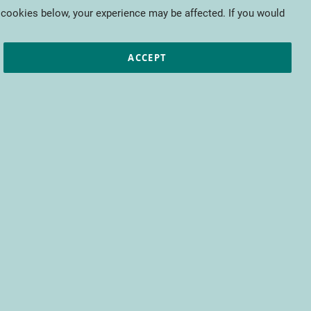
My Cart
 cookies below, your experience may be affected. If you would
ic papers
European projects
CTIFL
ACCEPT