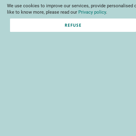
We use cookies to improve our services, provide personalised o
Language
EN
Contact us
like to know more, please read our
Privacy policy
.
REFUSE
Sign-in I