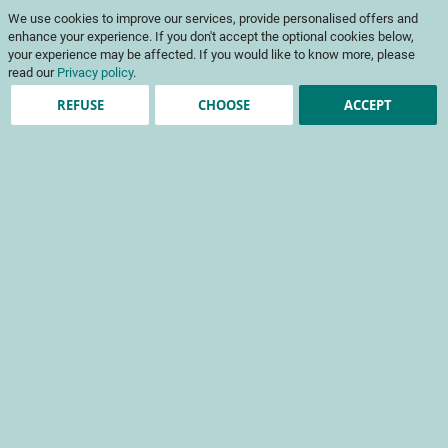
Skip
My Cart
We use cookies to improve our services, provide personalised offers and
to
To
Content
enhance your experience. If you don't accept the optional cookies below,
Na
your experience may be affected. If you would like to know more, please
read our
Privacy policy
.
REFUSE
CHOOSE
ACCEPT
Account registration
*
required fields
Sign-in Information
Email
Password
Password Strength:
No Password