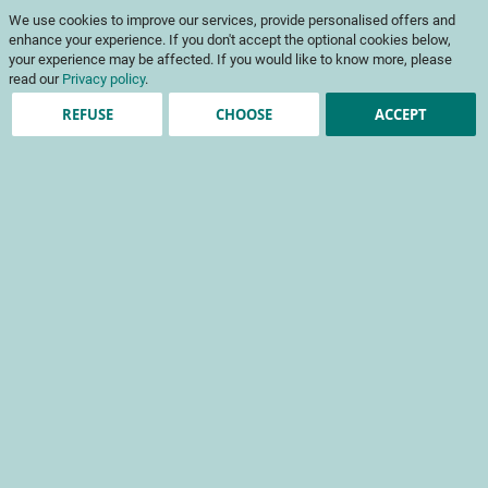
Skip
My Cart
We use cookies to improve our services, provide personalised offers and
to
To
Content
enhance your experience. If you don't accept the optional cookies below,
Na
your experience may be affected. If you would like to know more, please
read our
Privacy policy
.
REFUSE
CHOOSE
ACCEPT
Account registration
*
required fields
Sign-in Information
Email
Password
Password Strength:
No Password