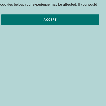
My Cart
 cookies below, your experience may be affected. If you would
ic papers
European projects
CTIFL
ACCEPT