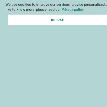
We use cookies to improve our services, provide personalised o
Language
EN
Contact us
like to know more, please read our
Privacy policy
.
REFUSE
Sign-in I