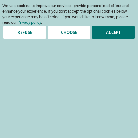
Skip
My Cart
We use cookies to improve our services, provide personalised offers and
to
To
Content
enhance your experience. If you don't accept the optional cookies below,
Na
your experience may be affected. If you would like to know more, please
read our
Privacy policy
.
REFUSE
CHOOSE
ACCEPT
Account registration
*
required fields
Sign-in Information
Email
Password
Password Strength:
No Password