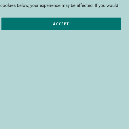
My Cart
 cookies below, your experience may be affected. If you would
ic papers
European projects
CTIFL
ACCEPT
fit from access to all CTIFL content