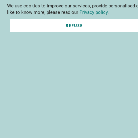
We use cookies to improve our services, provide personalised o
Language
EN
Contact us
like to know more, please read our
Privacy policy
.
REFUSE
Registered Customers
Email
Password
Show Password