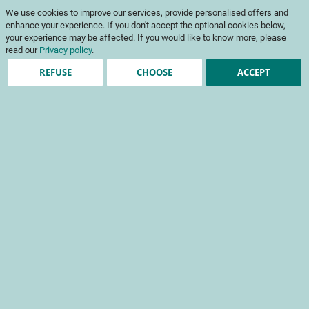
Skip
My Cart
We use cookies to improve our services, provide personalised offers and
to
To
Content
enhance your experience. If you don't accept the optional cookies below,
Na
your experience may be affected. If you would like to know more, please
read our
Privacy policy
.
REFUSE
CHOOSE
ACCEPT
Registered Customers
Email
Password
Show Password
Forgot Your Password?
Sign In