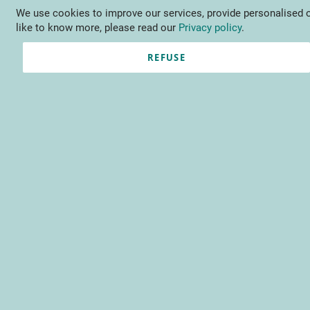
We use cookies to improve our services, provide personalised o
Language
EN
Contact us
like to know more, please read our
Privacy policy
.
REFUSE
Registered Customers
Email
Password
Show Password