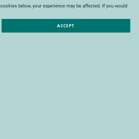
My Cart
 cookies below, your experience may be affected. If you would
ic papers
European projects
CTIFL
ACCEPT
fit from access to all CTIFL content