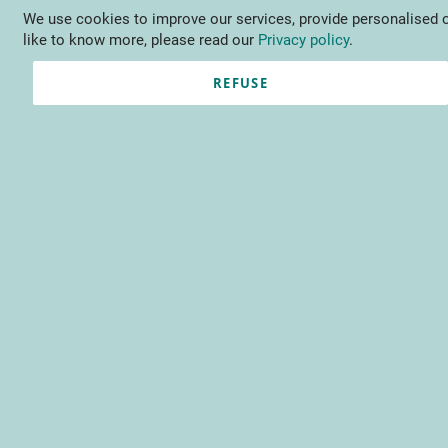
We use cookies to improve our services, provide personalised o
Language
EN
Contact us
like to know more, please read our
Privacy policy
.
REFUSE
Registered Customers
Email
Password
Show Password