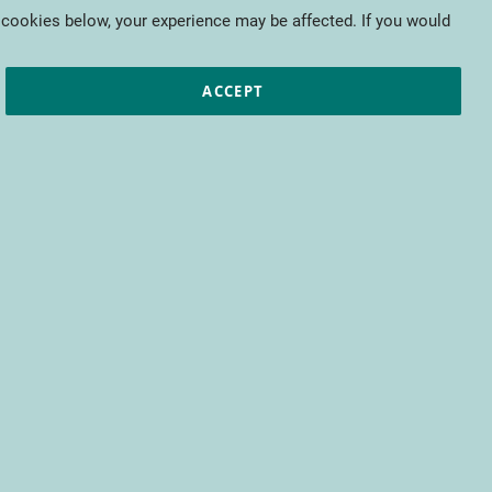
My Cart
 cookies below, your experience may be affected. If you would
ic papers
European projects
CTIFL
ACCEPT
fit from access to all CTIFL content