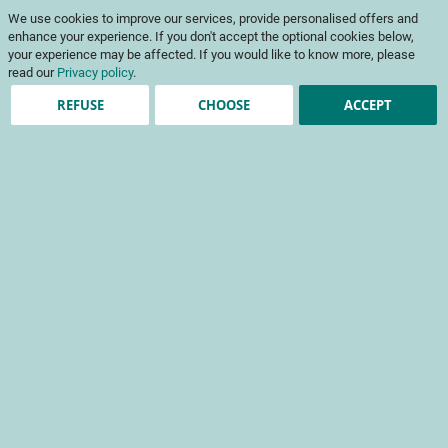
Skip
My Cart
We use cookies to improve our services, provide personalised offers and
to
To
Content
enhance your experience. If you don't accept the optional cookies below,
Na
your experience may be affected. If you would like to know more, please
read our
Privacy policy
.
REFUSE
CHOOSE
ACCEPT
Registered Customers
Email
Password
Show Password
Forgot Your Password?
Sign In