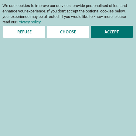
Skip
My Cart
We use cookies to improve our services, provide personalised offers and
to
To
Content
enhance your experience. If you don't accept the optional cookies below,
Na
your experience may be affected. If you would like to know more, please
read our
Privacy policy
.
REFUSE
CHOOSE
ACCEPT
Registered Customers
Email
Password
Show Password
Forgot Your Password?
Sign In