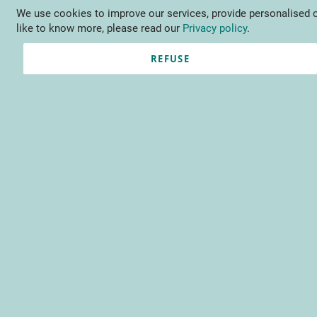
We use cookies to improve our services, provide personalised o
Language
EN
Contact us
like to know more, please read our
Privacy policy
.
REFUSE
Registered Customers
Email
Password
Show Password