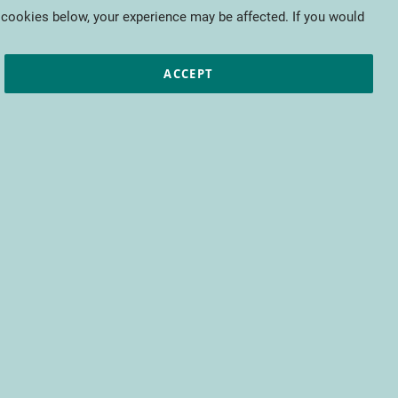
My Cart
 cookies below, your experience may be affected. If you would
ic papers
European projects
CTIFL
ACCEPT
fit from access to all CTIFL content