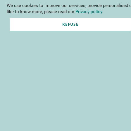
We use cookies to improve our services, provide personalised o
Language
EN
Contact us
like to know more, please read our
Privacy policy
.
REFUSE
Registered Customers
Email
Password
Show Password