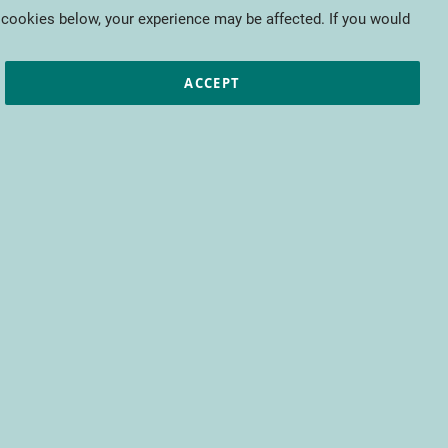
My Cart
 cookies below, your experience may be affected. If you would
ic papers
European projects
CTIFL
ACCEPT
fit from access to all CTIFL content