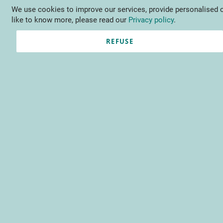
We use cookies to improve our services, provide personalised o
Language
EN
Contact us
like to know more, please read our
Privacy policy
.
REFUSE
Registered Customers
Email
Password
Show Password