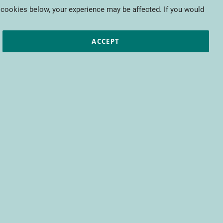
My Cart
 cookies below, your experience may be affected. If you would
ic papers
European projects
CTIFL
ACCEPT
fit from access to all CTIFL content