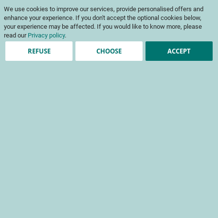
Skip
My Cart
We use cookies to improve our services, provide personalised offers and
to
To
Content
enhance your experience. If you don't accept the optional cookies below,
Na
your experience may be affected. If you would like to know more, please
read our
Privacy policy
.
REFUSE
CHOOSE
ACCEPT
Registered Customers
Email
Password
Show Password
Forgot Your Password?
Sign In