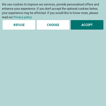
Skip
My Cart
We use cookies to improve our services, provide personalised offers and
to
To
Content
enhance your experience. If you don't accept the optional cookies below,
Na
your experience may be affected. If you would like to know more, please
read our
Privacy policy
.
REFUSE
CHOOSE
ACCEPT
Registered Customers
Email
Password
Show Password
Forgot Your Password?
Sign In