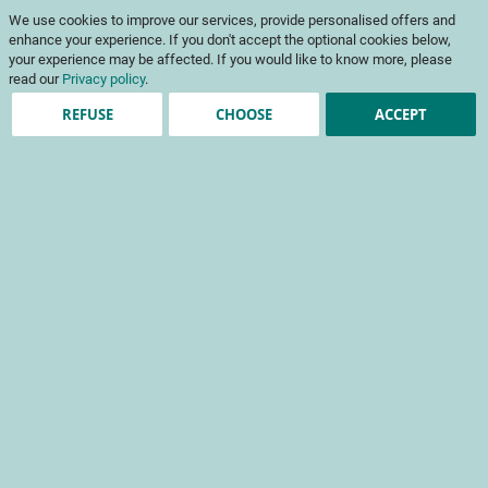
Skip
My Cart
We use cookies to improve our services, provide personalised offers and
to
To
Content
enhance your experience. If you don't accept the optional cookies below,
Na
your experience may be affected. If you would like to know more, please
read our
Privacy policy
.
REFUSE
CHOOSE
ACCEPT
Registered Customers
Email
Password
Show Password
Forgot Your Password?
Sign In