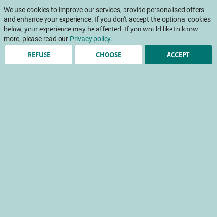
Skip
My Cart
to
We use cookies to improve our services, provide personalised offers
To
Content
and enhance your experience. If you don't accept the optional cookies
Na
below, your experience may be affected. If you would like to know
more, please read our
Privacy policy
.
REFUSE
CHOOSE
ACCEPT
Estimation of crop load in
apple orchards
Mécavision
crop load
experimentation
crop mechanisation
artificial intelligence
Home
Scientific papers
INFOS CTIFL
INFOS CTIFL 395 - October 2023
Estimation of crop load in apple orchards