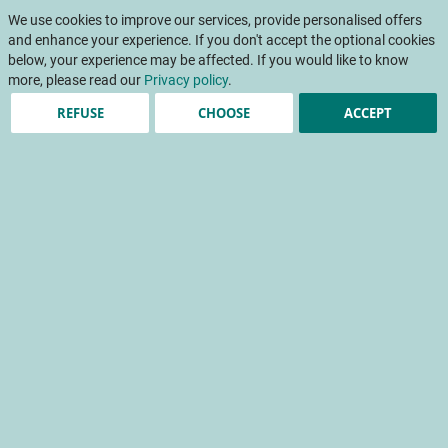
Skip
My Cart
to
We use cookies to improve our services, provide personalised offers
To
Content
and enhance your experience. If you don't accept the optional cookies
Na
below, your experience may be affected. If you would like to know
more, please read our
Privacy policy
.
REFUSE
CHOOSE
ACCEPT
Taste preferences of pear
consumers and
opportunities to diversify
the range
Taste preferences of pear consumers and opportunities
to diversify the range
sensory analysis
consumer panel
taste quality
food preference
Home
Scientific papers
INFOS CTIFL